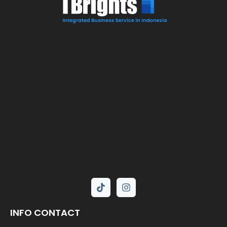
INFO CONTACT