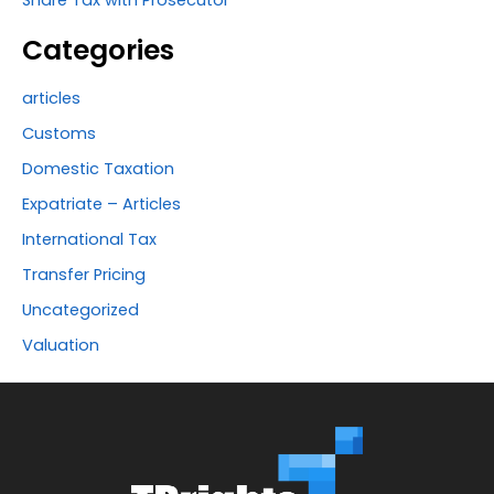
Share Tax with Prosecutor
Categories
articles
Customs
Domestic Taxation
Expatriate – Articles
International Tax
Transfer Pricing
Uncategorized
Valuation