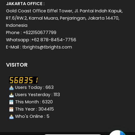
JAKARTA OFFICE :
Gold Coast Office Eiffel Tower, Jl. Pantai Indah Kapuk,
RT.6/RW.2, Kamal Muara, Penjaringan, Jakarta 14470,
Indonesia
Phone : +622150677799
Whatsapp :+62 878-8454-7756
E-Mail : tbrights@tbrights.com
VISITOR
Users Today : 663
Users Yesterday : 1113
This Month : 6320
This Year : 304415
Who's Online : 5