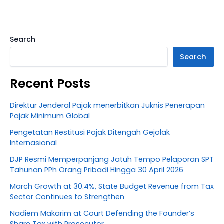
Search
Search
Recent Posts
Direktur Jenderal Pajak menerbitkan Juknis Penerapan
Pajak Minimum Global
Pengetatan Restitusi Pajak Ditengah Gejolak
Internasional
DJP Resmi Memperpanjang Jatuh Tempo Pelaporan SPT
Tahunan PPh Orang Pribadi Hingga 30 April 2026
March Growth at 30.4%, State Budget Revenue from Tax
Sector Continues to Strengthen
Nadiem Makarim at Court Defending the Founder’s