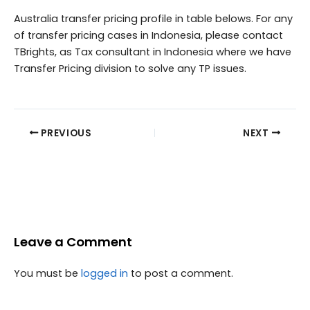
Australia transfer pricing profile in table belows. For any
of transfer pricing cases in Indonesia, please contact
TBrights, as Tax consultant in Indonesia where we have
Transfer Pricing division to solve any TP issues.
PREVIOUS
NEXT
Leave a Comment
You must be
logged in
to post a comment.