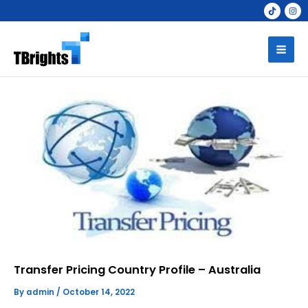
Skip
to
Mai
content
Men
Transfer Pricing Country Profile – Australia
By
admin
/
October 14, 2022