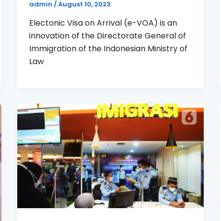
admin
/
August 10, 2023
Electonic Visa on Arrival (e-VOA) is an
innovation of the Directorate General of
Immigration of the Indonesian Ministry of
Law