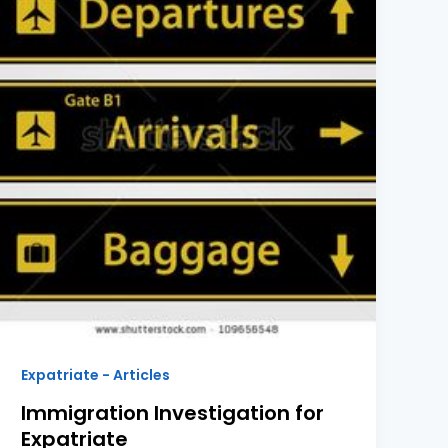
Expatriate - Articles
Immigration Investigation for
Expatriate