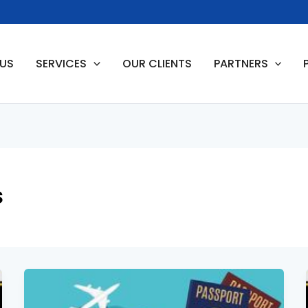
 US
SERVICES
OUR CLIENTS
PARTNERS
s