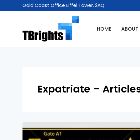
Skip
Gold Coast Office Eiffel Tower, 2AQ
to
content
HOME
ABOUT
Expatriate – Article