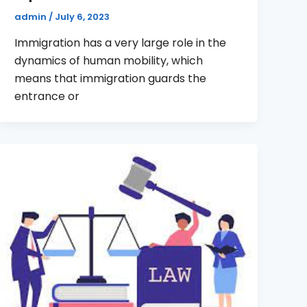
admin
/
July 6, 2023
Immigration has a very large role in the
dynamics of human mobility, which
means that immigration guards the
entrance or