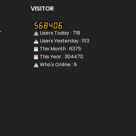
VISITOR
,
Users Today : 718
Users Yesterday : 1113
This Month : 6375
This Year : 304470
Who's Online : 8