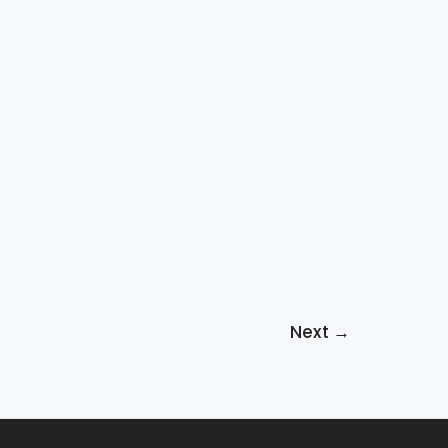
Next
→