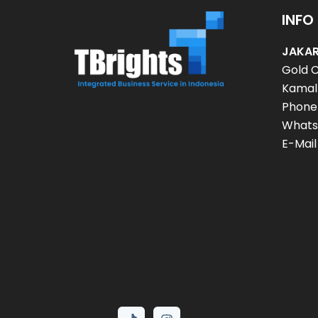
INFO
JAKAR
Gold C
Kamal 
Phone
Whats
E-Mail