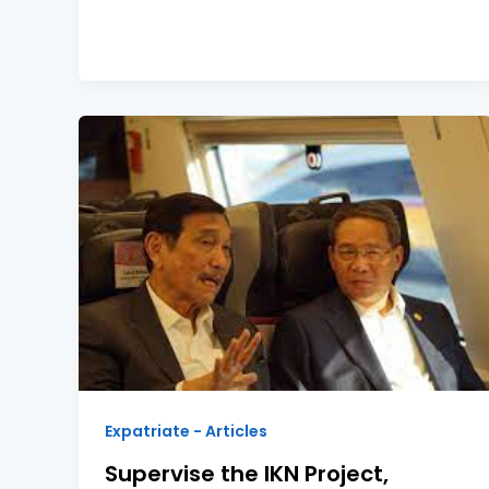
Expatriate - Articles
Supervise the IKN Project,