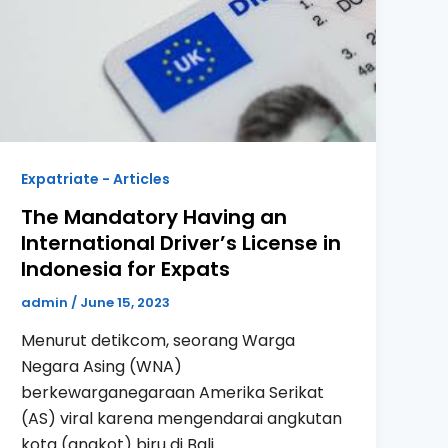
Expatriate - Articles
The Mandatory Having an
International Driver’s License in
Indonesia for Expats
admin
/
June 15, 2023
Menurut detikcom, seorang Warga
Negara Asing (WNA)
berkewarganegaraan Amerika Serikat
(AS) viral karena mengendarai angkutan
kota (angkot) biru di Bali