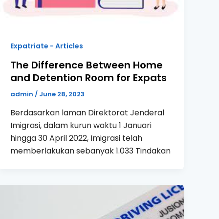
Expatriate - Articles
The Difference Between Home
and Detention Room for Expats
admin
/
June 28, 2023
Berdasarkan laman Direktorat Jenderal
Imigrasi, dalam kurun waktu 1 Januari
hingga 30 April 2022, Imigrasi telah
memberlakukan sebanyak 1.033 Tindakan