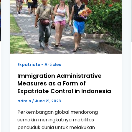
Expatriate - Articles
Immigration Administrative
Measures as a Form of
Expatriate Control in Indonesia
admin
/
June 21, 2023
Perkembangan global mendorong
semakin meningkatnya mobilitas
penduduk dunia untuk melakukan