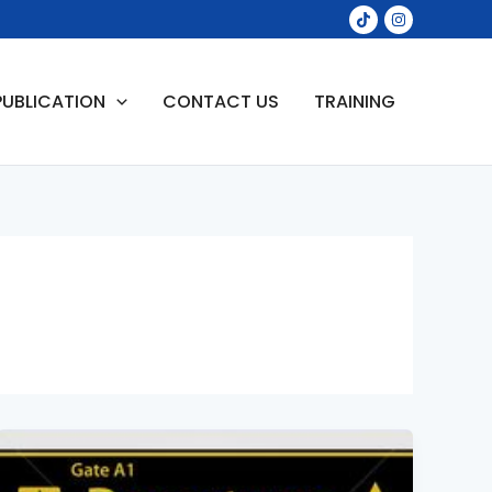
PUBLICATION
CONTACT US
TRAINING