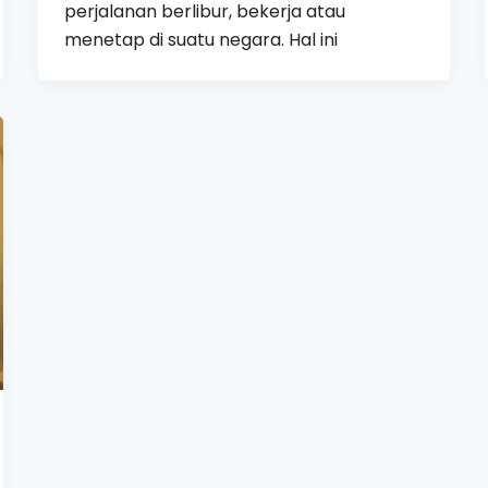
perjalanan berlibur, bekerja atau
menetap di suatu negara. Hal ini