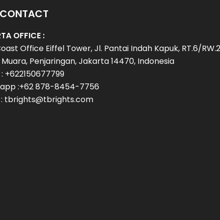
 CONTACT
TA OFFICE :
oast Office Eiffel Tower, Jl. Pantai Indah Kapuk, RT.6/RW.2
Muara, Penjaringan, Jakarta 14470, Indonesia
 : +622150677799
app :+62 878-8454-7756
 : tbrights@tbrights.com