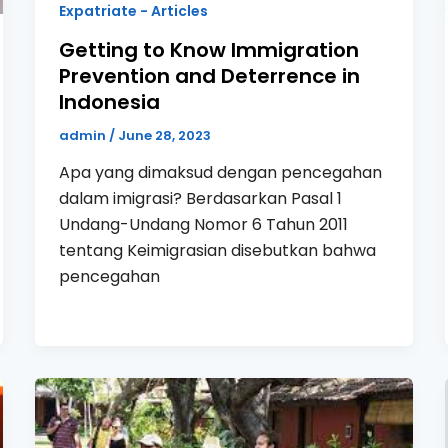
Expatriate - Articles
Getting to Know Immigration
Prevention and Deterrence in
Indonesia
admin
/
June 28, 2023
Apa yang dimaksud dengan pencegahan
dalam imigrasi? Berdasarkan Pasal 1
Undang-Undang Nomor 6 Tahun 2011
tentang Keimigrasian disebutkan bahwa
pencegahan