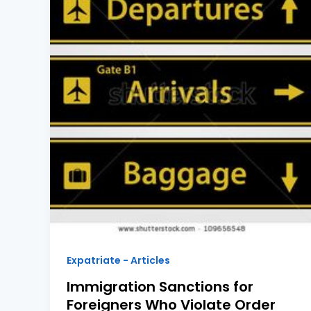
Expatriate - Articles
Immigration Sanctions for
Foreigners Who Violate Order