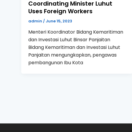
Coordinating Minister Luhut
Uses Foreign Workers
admin
/
June 15, 2023
Menteri Koordinator Bidang Kemaritiman
dan Investasi Luhut Binsar Panjaitan
Bidang Kemaritiman dan Investasi Luhut
Panjaitan mengungkapkan, pengawas
pembangunan Ibu Kota