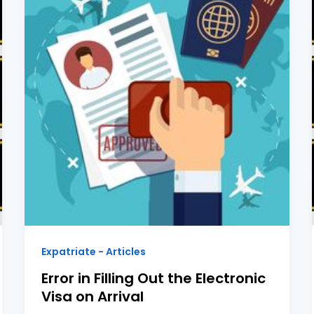
Expatriate - Articles
Error in Filling Out the Electronic
Visa on Arrival