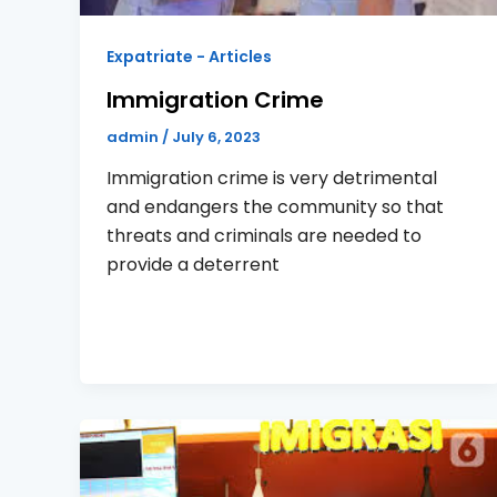
Expatriate - Articles
Immigration Crime
admin
/
July 6, 2023
Immigration crime is very detrimental
and endangers the community so that
threats and criminals are needed to
provide a deterrent