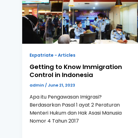
Expatriate - Articles
Getting to Know Immigration
Control in Indonesia
admin
/
June 21, 2023
Apa itu Pengawasan Imigrasi?
Berdasarkan Pasal 1 ayat 2 Peraturan
Menteri Hukum dan Hak Asasi Manusia
Nomor 4 Tahun 2017