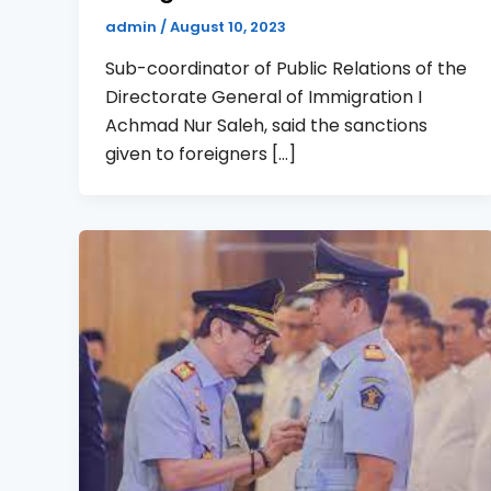
admin
/
August 10, 2023
Sub-coordinator of Public Relations of the
Directorate General of Immigration I
Achmad Nur Saleh, said the sanctions
given to foreigners […]