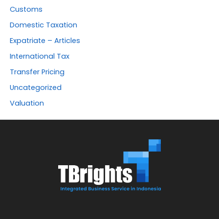
Customs
Domestic Taxation
Expatriate – Articles
International Tax
Transfer Pricing
Uncategorized
Valuation