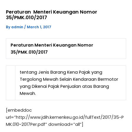
Peraturan Menteri Keuangan Nomor
35/PMK.010/2017
By
admin
/
March 1, 2017
Peraturan Menteri Keuangan Nomor
35/PMK.010/2017
tentang Jenis Barang Kena Pajak yang
Tergolong Mewah Selain Kendaraan Bermotor
yang Dikenai Pajak Penjualan atas Barang
Mewah.
[embeddoc
url=”http://www.jdih.kemenkeu.go.id/fullText/2017/35~P
MK.010~2017Per.pdf” download=”all”]