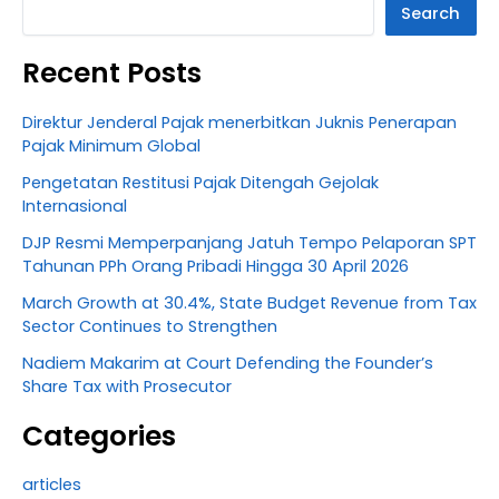
Search
Recent Posts
Direktur Jenderal Pajak menerbitkan Juknis Penerapan
Pajak Minimum Global
Pengetatan Restitusi Pajak Ditengah Gejolak
Internasional
DJP Resmi Memperpanjang Jatuh Tempo Pelaporan SPT
Tahunan PPh Orang Pribadi Hingga 30 April 2026
March Growth at 30.4%, State Budget Revenue from Tax
Sector Continues to Strengthen
Nadiem Makarim at Court Defending the Founder’s
Share Tax with Prosecutor
Categories
articles