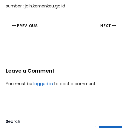
sumber : jdih.kemenkeu.go.id
PREVIOUS
NEXT
Leave a Comment
You must be
logged in
to post a comment.
Search