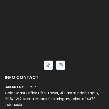
INFO CONTACT
JAKARTA OFFICE :
Gold Coast Office Eiffel Tower, Jl. Pantai Indah Kapuk,
RT.6/RW.2, Kamal Muara, Penjaringan, Jakarta 14470,
Indonesia