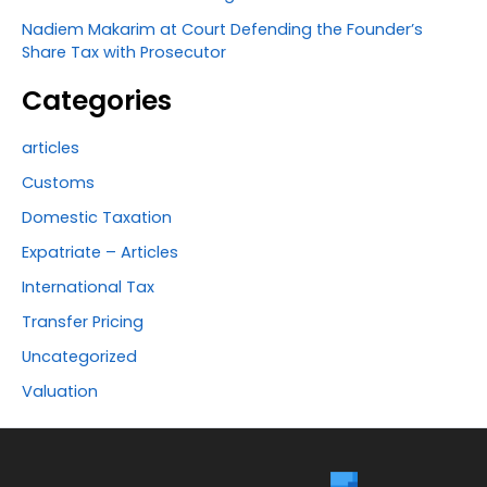
Nadiem Makarim at Court Defending the Founder’s
Share Tax with Prosecutor
Categories
articles
Customs
Domestic Taxation
Expatriate – Articles
International Tax
Transfer Pricing
Uncategorized
Valuation