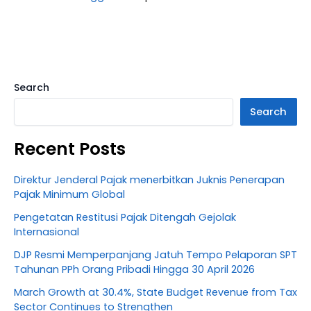
Search
Search
Recent Posts
Direktur Jenderal Pajak menerbitkan Juknis Penerapan
Pajak Minimum Global
Pengetatan Restitusi Pajak Ditengah Gejolak
Internasional
DJP Resmi Memperpanjang Jatuh Tempo Pelaporan SPT
Tahunan PPh Orang Pribadi Hingga 30 April 2026
March Growth at 30.4%, State Budget Revenue from Tax
Sector Continues to Strengthen