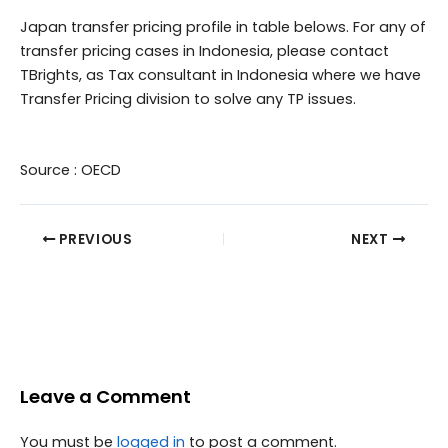
Japan transfer pricing profile in table belows. For any of
transfer pricing cases in Indonesia, please contact
TBrights, as Tax consultant in Indonesia where we have
Transfer Pricing division to solve any TP issues.
Source : OECD
PREVIOUS
NEXT
Leave a Comment
You must be
logged in
to post a comment.