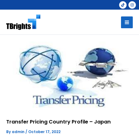
Skip
to
Mai
content
Men
Transfer Pricing Country Profile – Japan
By
admin
/
October 17, 2022