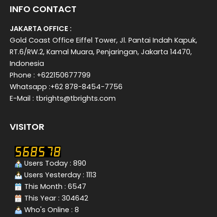
INFO CONTACT
JAKARTA OFFICE :
Gold Coast Office Eiffel Tower, Jl. Pantai Indah Kapuk,
RT.6/RW.2, Kamal Muara, Penjaringan, Jakarta 14470,
Indonesia
Phone : +622150677799
Whatsapp :+62 878-8454-7756
E-Mail : tbrights@tbrights.com
VISITOR
Users Today : 890
Users Yesterday : 1113
This Month : 6547
This Year : 304642
Who's Online : 8