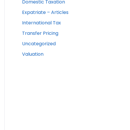
Domestic Taxation
Expatriate – Articles
International Tax
Transfer Pricing
Uncategorized
Valuation