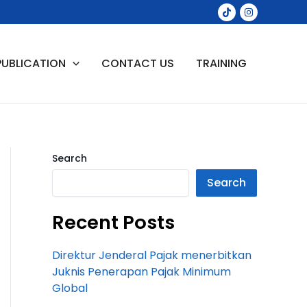
PUBLICATION
CONTACT US
TRAINING
Search
Search
Recent Posts
Direktur Jenderal Pajak menerbitkan
Juknis Penerapan Pajak Minimum
Global