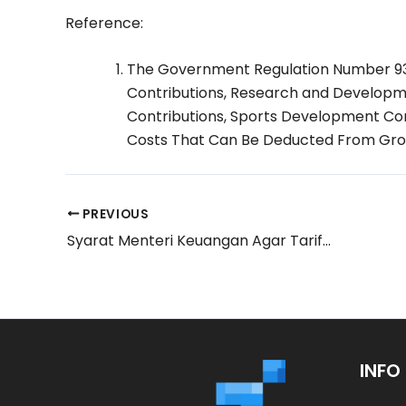
Reference:
The Government Regulation Number 93
Contributions, Research and Developmen
Contributions, Sports Development Con
Costs That Can Be Deducted From Gro
PREVIOUS
Syarat Menteri Keuangan Agar Tarif PPN Bisa Turun
INFO