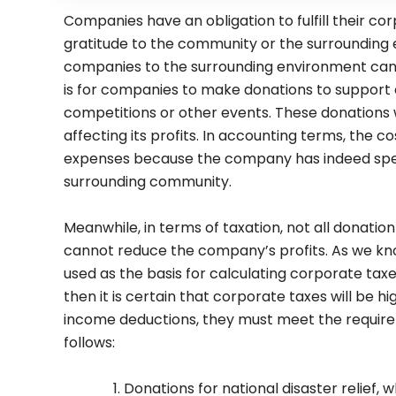
Companies have an obligation to fulfill their cor
gratitude to the community or the surrounding
companies to the surrounding environment can 
is for companies to make donations to support e
competitions or other events. These donations w
affecting its profits. In accounting terms, the 
expenses because the company has indeed spe
surrounding community.
Meanwhile, in terms of taxation, not all donati
cannot reduce the company’s profits. As we know
used as the basis for calculating corporate tax
then it is certain that corporate taxes will be h
income deductions, they must meet the require
follows:
Donations for national disaster relief, 