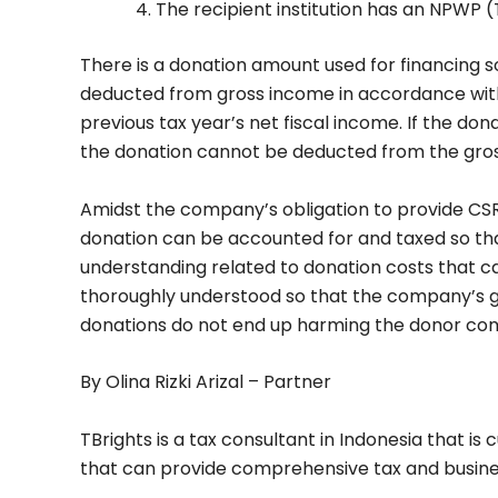
The recipient institution has an NPWP 
There is a donation amount used for financing 
deducted from gross income in accordance with 
previous tax year’s net fiscal income. If the dona
the donation cannot be deducted from the gro
Amidst the company’s obligation to provide CS
donation can be accounted for and taxed so tha
understanding related to donation costs that 
thoroughly understood so that the company’s go
donations do not end up harming the donor co
By Olina Rizki Arizal – Partner
TBrights is a tax consultant in Indonesia that is
that can provide comprehensive tax and busine