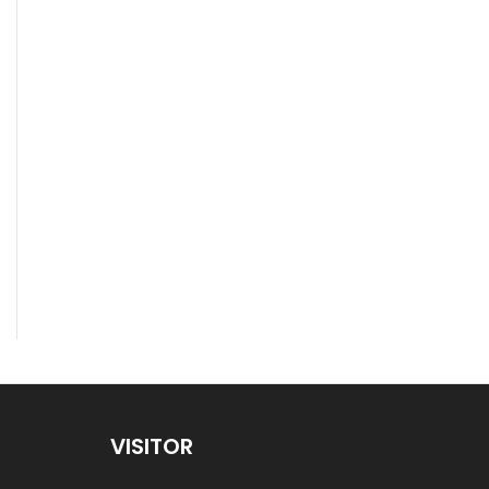
VISITOR