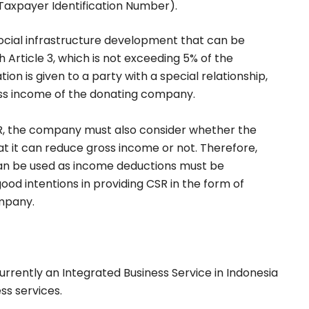
(Taxpayer Identification Number).
social infrastructure development that can be
Article 3, which is not exceeding 5% of the
tion is given to a party with a special relationship,
ss income of the donating company.
R, the company must also consider whether the
t it can reduce gross income or not. Therefore,
can be used as income deductions must be
od intentions in providing CSR in the form of
mpany.
 currently an Integrated Business Service in Indonesia
ss services.