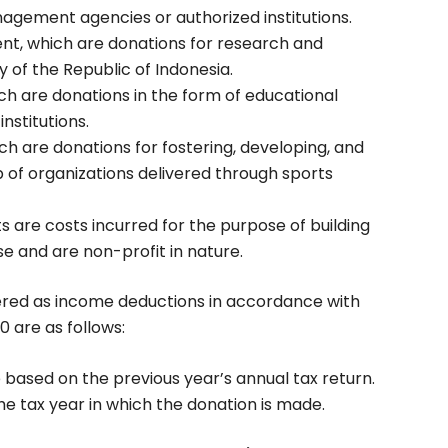
nagement agencies or authorized institutions.
t, which are donations for research and
 of the Republic of Indonesia.
ich are donations in the form of educational
institutions.
h are donations for fostering, developing, and
p of organizations delivered through sports
 are costs incurred for the purpose of building
use and are non-profit in nature.
ered as income deductions in accordance with
0 are as follows:
based on the previous year’s annual tax return.
he tax year in which the donation is made.