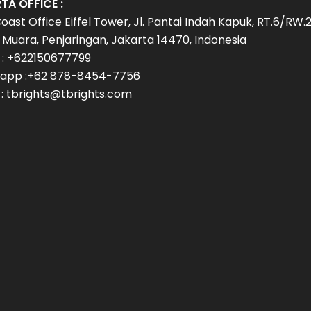
TA OFFICE :
oast Office Eiffel Tower, Jl. Pantai Indah Kapuk, RT.6/RW.2
Muara, Penjaringan, Jakarta 14470, Indonesia
 : +622150677799
app :+62 878-8454-7756
 : tbrights@tbrights.com