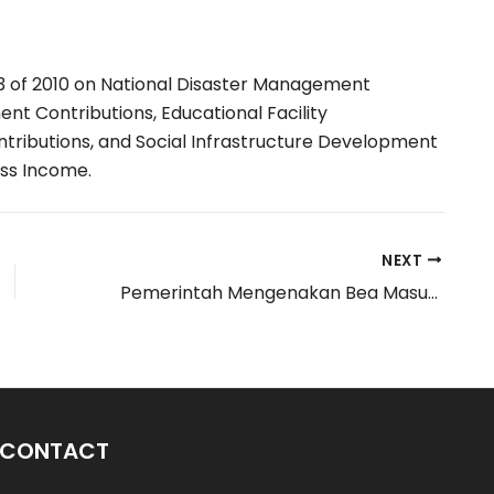
 of 2010 on National Disaster Management
t Contributions, Educational Facility
tributions, and Social Infrastructure Development
ss Income.
NEXT
Pemerintah Mengenakan Bea Masuk Tindakan Pengamanan Atas Impor Produk Benang Kapas
 CONTACT