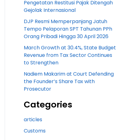
Pengetatan Restitusi Pajak Ditengah
Gejolak Internasional
DJP Resmi Memperpanjang Jatuh
Tempo Pelaporan SPT Tahunan PPh
Orang Pribadi Hingga 30 April 2026
March Growth at 30.4%, State Budget
Revenue from Tax Sector Continues
to Strengthen
Nadiem Makarim at Court Defending
the Founder’s Share Tax with
Prosecutor
Categories
articles
Customs