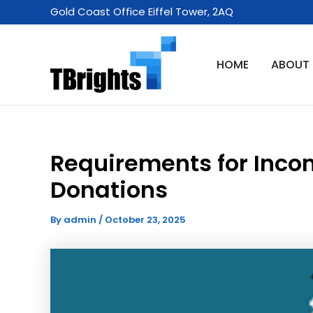
Skip
Gold Coast Office Eiffel Tower, 2AQ
to
content
HOME
ABOUT
Requirements for Inco
Donations
By
admin
/
October 23, 2025