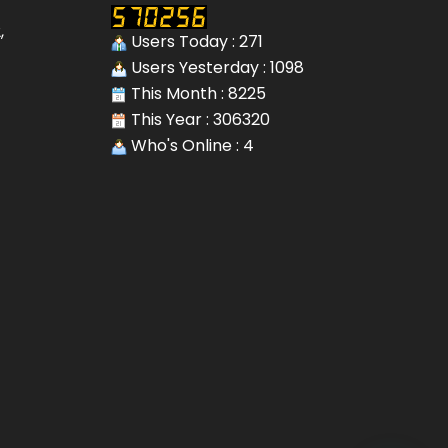
,
Users Today : 271
Users Yesterday : 1098
This Month : 8225
This Year : 306320
Who's Online : 4