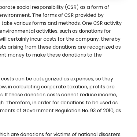
porate social responsibility (CSR) as a form of
 environment. The forms of CSR provided by
take various forms and methods. One CSR activity
nvironmental activities, such as donations for
ill certainly incur costs for the company, thereby
costs arising from these donations are recognized as
nt money to make these donations to the
on costs can be categorized as expenses, so they
, in calculating corporate taxation, profits are
es. If these donation costs cannot reduce income,
igh. Therefore, in order for donations to be used as
ments of Government Regulation No. 93 of 2010, as
which are donations for victims of national disasters