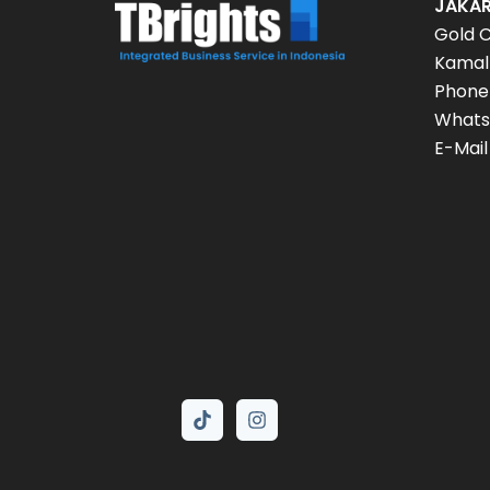
JAKAR
Gold C
Kamal 
Phone
Whats
E-Mail