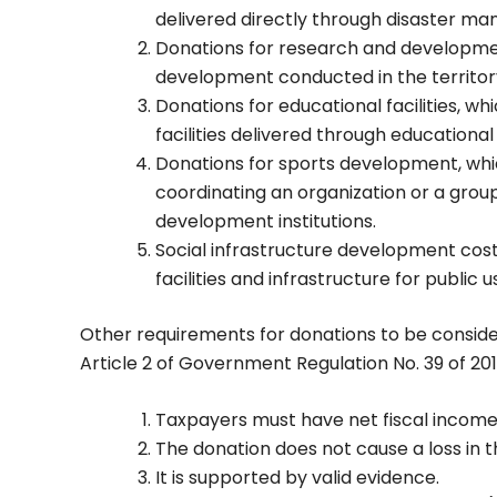
delivered directly through disaster ma
Donations for research and developmen
development conducted in the territory
Donations for educational facilities, wh
facilities delivered through educational 
Donations for sports development, whic
coordinating an organization or a grou
development institutions.
Social infrastructure development costs
facilities and infrastructure for public 
Other requirements for donations to be consid
Article 2 of Government Regulation No. 39 of 201
Taxpayers must have net fiscal income 
The donation does not cause a loss in t
It is supported by valid evidence.