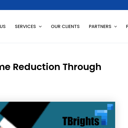
 US
SERVICES
OUR CLIENTS
PARTNERS
me Reduction Through