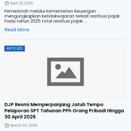
April 22, 2026
Pemerintah melalui Kementerian Keuangan
mengungkapkan ketidakwajaran terkait restitusi pajak.
Pada tahun 2025 total restitusi pajak ...
Read More
Posted
ARTICLES
on
DJP Resmi Memperpanjang Jatuh Tempo
Pelaporan SPT Tahunan PPh Orang Pribadi Hingga
30 April 2026
March 30, 2026