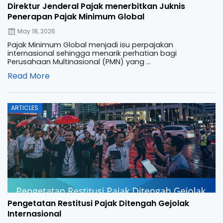
Direktur Jenderal Pajak menerbitkan Juknis
Penerapan Pajak Minimum Global
May 18, 2026
Pajak Minimum Global menjadi isu perpajakan
internasional sehingga menarik perhatian bagi
Perusahaan Multinasional (PMN) yang ...
Read More
Posted
ARTICLES
on
Pengetatan Restitusi Pajak Ditengah Gejolak
Internasional