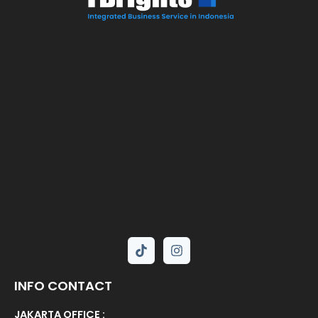
INFO CONTACT
JAKARTA OFFICE :