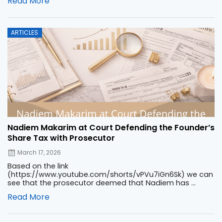
Read More
Posted
ARTICLES
on
Nadiem Makarim at Court Defending the Founder’s
Share Tax with Prosecutor
March 17, 2026
Based on the link
(https://www.youtube.com/shorts/vPVu7iGn6Sk) we can
see that the prosecutor deemed that Nadiem has ...
Read More