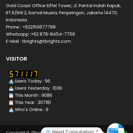
Gold Coast Office Eiffel Tower, Jl. Pantai Indah Kapuk,
RT.6/RW.2, Kamal Muara, Penjaringan, Jakarta 14470,
Indonesia
Phone : +622150677799
Whatsapp :+62 878-8454-7756
E-Mail : tbrights@tbrights.com
VISITOR
Users Today : 96
Users Yesterday : 1036
This Month : 9086
This Year : 307181
Who's Online : 9
Need Consultation ?
Copyright © TBrights - Tax Consultant In Indonesia - Integrated