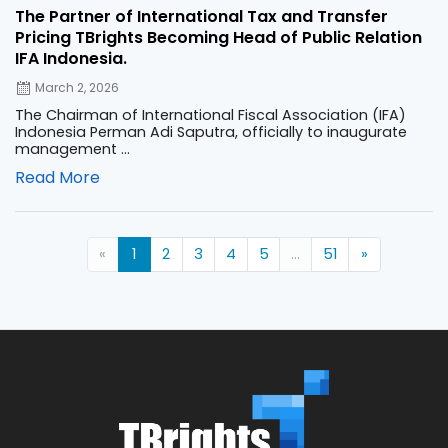
The Partner of International Tax and Transfer
Pricing TBrights Becoming Head of Public Relation
IFA Indonesia.
March 2, 2026
The Chairman of International Fiscal Association (IFA)
Indonesia Perman Adi Saputra, officially to inaugurate
management ...
Read More
«
1
2
3
4
5
...
51
»