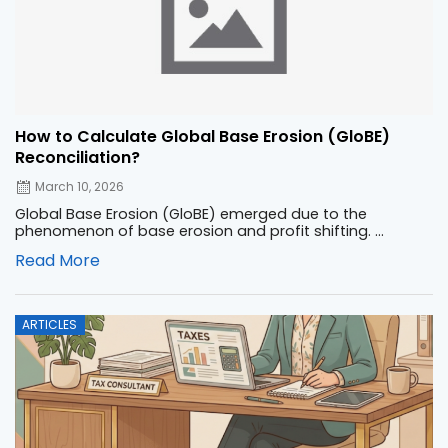
How to Calculate Global Base Erosion (GloBE)
Reconciliation?
March 10, 2026
Global Base Erosion (GloBE) emerged due to the
phenomenon of base erosion and profit shifting. ...
Read More
Posted
ARTICLES
on