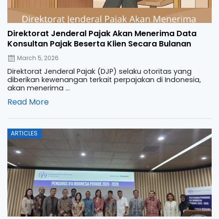
Direktorat Jenderal Pajak Akan Menerima Data
Konsultan Pajak Beserta Klien Secara Bulanan
March 5, 2026
Direktorat Jenderal Pajak (DJP) selaku otoritas yang
diberikan kewenangan terkait perpajakan di Indonesia,
akan menerima ...
Read More
Posted
ARTICLES
on