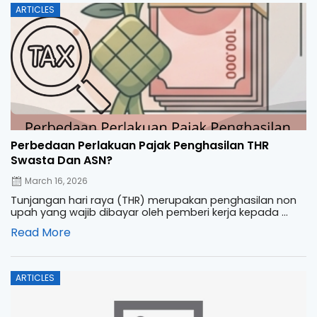
Posted
ARTICLES
on
Perbedaan Perlakuan Pajak Penghasilan THR
Swasta Dan ASN?
March 16, 2026
Tunjangan hari raya (THR) merupakan penghasilan non
upah yang wajib dibayar oleh pemberi kerja kepada ...
Read More
Posted
ARTICLES
on