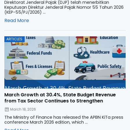
Direktorat Jenderal Pajak (DJP) telah menerbitkan
Keputusan Direktur Jenderal Pajak Nomor 55 Tahun 2026
(KEP-55/PJ/2026) ...
Read More
Posted
ARTICLES
on
March Growth at 30.4%, State Budget Revenue
from Tax Sector Continues to Strengthen
March 18, 2026
The Ministry of Finance has released the APBN KiTa press
conference March 2026 edition, which ...