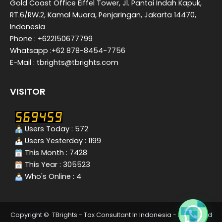
Gold Coast Office Eiffel Tower, Jl. Pantai Indah Kapuk,
RT.6/RW.2, Kamal Muara, Penjaringan, Jakarta 14470,
Indonesia
Phone : +622150677799
Whatsapp :+62 878-8454-7756
E-Mail : tbrights@tbrights.com
VISITOR
Users Today : 572
Users Yesterday : 1199
This Month : 7428
This Year : 305523
Who's Online : 4
Copyright © TBrights - Tax Consultant In Indonesia - Integrated