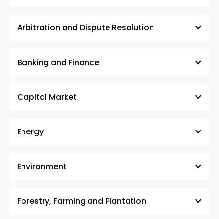
Arbitration and Dispute Resolution
Banking and Finance
Capital Market
Energy
Environment
Forestry, Farming and Plantation