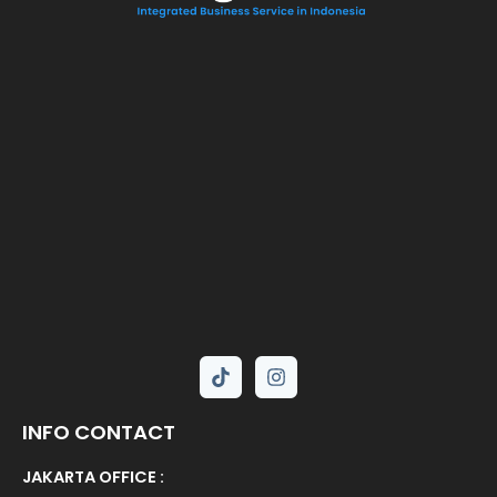
INFO CONTACT
JAKARTA OFFICE :