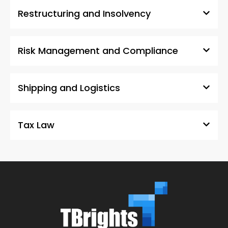
Restructuring and Insolvency
Risk Management and Compliance
Shipping and Logistics
Tax Law