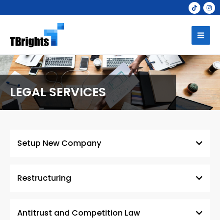
Skip
to
Mai
content
Men
LEGAL SERVICES
Setup New Company
Restructuring
Antitrust and Competition Law