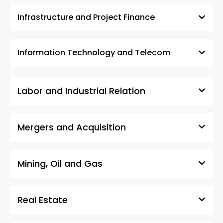
Infrastructure and Project Finance
Information Technology and Telecom
Labor and Industrial Relation
Mergers and Acquisition
Mining, Oil and Gas
Real Estate